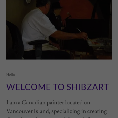
Hello
WELCOME TO SHIBZART
I am a Canadian painter located on
Vancouver Island, specializing in creating