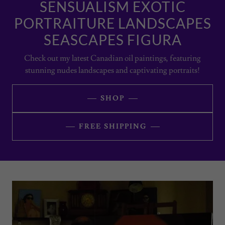
SENSUALISM EXOTIC
PORTRAITURE LANDSCAPES
SEASCAPES FIGURA
Check out my latest Canadian oil paintings, featuring
stunning nudes landscapes and captivating portraits!
SHOP
FREE SHIPPING