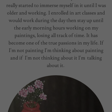
really started to immerse myself in it until I was
older and working. I enrolled in art classes and
would work during the day then stay up until
the early morning hours working on my
paintings, losing all track of time. It has
become one of the true passions in my life. If
I'm not painting I'm thinking about painting
and if I'm not thinking about it I'm talking
about it.