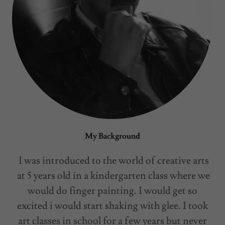
My Background
I was introduced to the world of creative arts
at 5 years old in a kindergarten class where we
would do finger painting. I would get so
excited i would start shaking with glee. I took
art classes in school for a few years but never