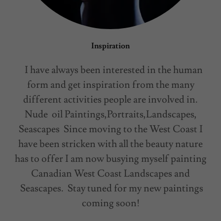
Inspiration
I have always been interested in the human
form and get inspiration from the many
different activities people are involved in.
Nude oil Paintings,Portraits,Landscapes,
Seascapes Since moving to the West Coast I
have been stricken with all the beauty nature
has to offer I am now busying myself painting
Canadian West Coast Landscapes and
Seascapes. Stay tuned for my new paintings
coming soon!