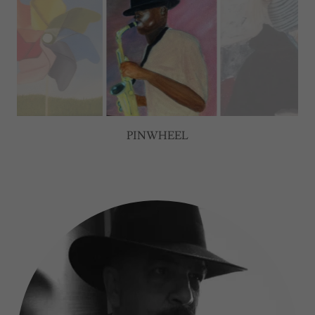
BLUES SAX