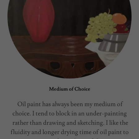
Medium of Choice
Oil paint has always been my medium of
choice. I tend to block in an under-painting
rather than drawing and sketching. I like the
fluidity and longer drying time of oil paint to