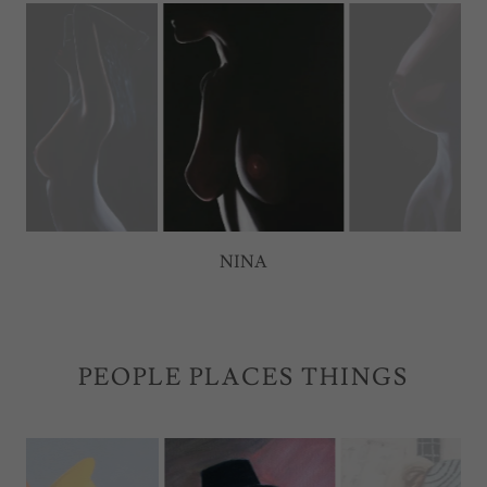
ALIX
PEOPLE PLACES THINGS