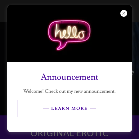
Announcement
Welcome! Check out my new announcement.
LEARN MORE
ORIGINAL EROTIC