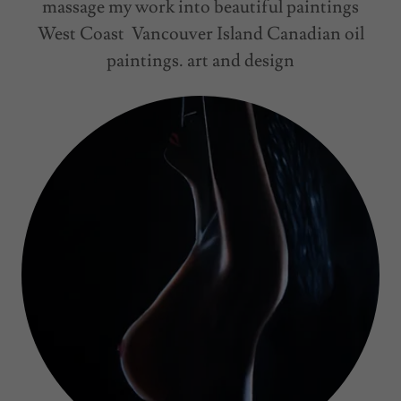
massage my work into beautiful paintings
West Coast Vancouver Island Canadian oil
paintings. art and design