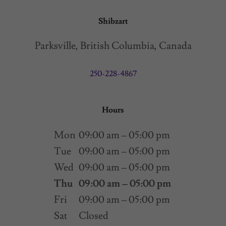
Shibzart
Parksville, British Columbia, Canada
250-228-4867
Hours
Mon
09:00 am – 05:00 pm
Tue
09:00 am – 05:00 pm
Wed
09:00 am – 05:00 pm
Thu
09:00 am – 05:00 pm
Fri
09:00 am – 05:00 pm
Sat
Closed