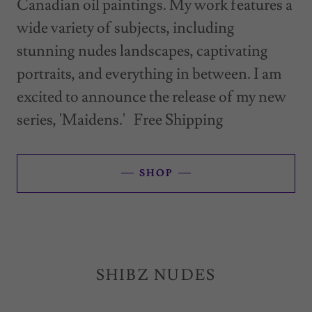
Canadian oil paintings. My work features a
wide variety of subjects, including
stunning nudes landscapes, captivating
portraits, and everything in between. I am
excited to announce the release of my new
series, 'Maidens.' Free Shipping
SHOP
SHIBZ NUDES