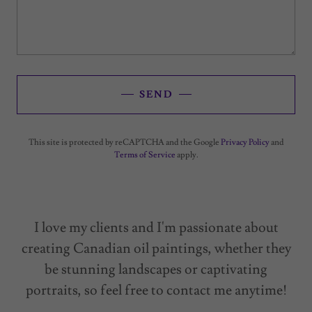
SEND
This site is protected by reCAPTCHA and the Google
Privacy Policy
and
Terms of Service
apply.
I love my clients and I'm passionate about
creating Canadian oil paintings, whether they
be stunning landscapes or captivating
portraits, so feel free to contact me anytime!