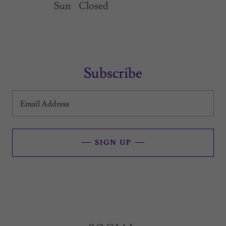
Sun
Closed
Subscribe
Email Address
SIGN UP