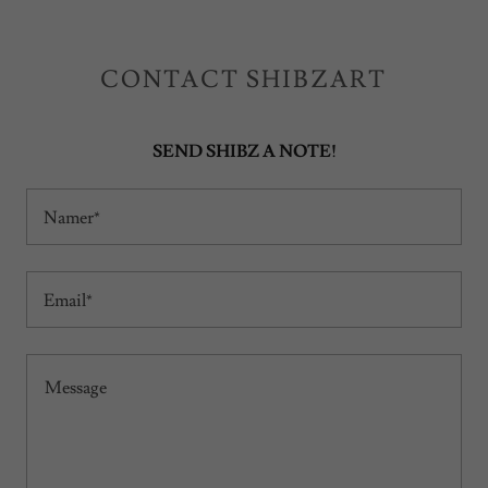
CONTACT SHIBZART
SEND SHIBZ A NOTE!
Namer*
Email*